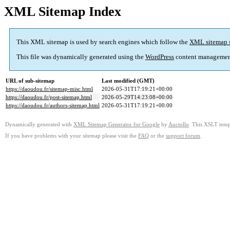
XML Sitemap Index
This XML sitemap is used by search engines which follow the
XML sitemap 
This file was dynamically generated using the
WordPress
content managemen
URL of sub-sitemap
Last modified (GMT)
https://daoudou.fr/sitemap-misc.html
2026-05-31T17:19:21+00:00
https://daoudou.fr/post-sitemap.html
2026-05-29T14:23:08+00:00
https://daoudou.fr/authors-sitemap.html
2026-05-31T17:19:21+00:00
Dynamically generated with
XML Sitemap Generator for Google
by
Auctollo
. This XSLT templ
If you have problems with your sitemap please visit the
FAQ
or the
support forum
.