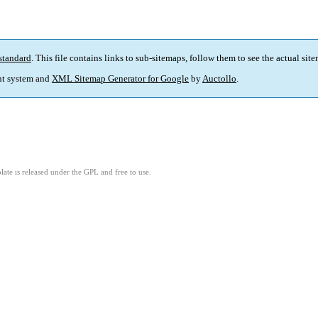
standard
. This file contains links to sub-sitemaps, follow them to see the actual sit
t system and
XML Sitemap Generator for Google
by
Auctollo
.
ate is released under the GPL and free to use.